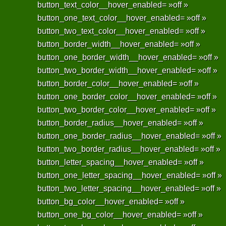
button_text_color__hover_enabled= »off »
button_one_text_color__hover_enabled= »off »
button_two_text_color__hover_enabled= »off »
button_border_width__hover_enabled= »off »
button_one_border_width__hover_enabled= »off »
button_two_border_width__hover_enabled= »off »
button_border_color__hover_enabled= »off »
button_one_border_color__hover_enabled= »off »
button_two_border_color__hover_enabled= »off »
button_border_radius__hover_enabled= »off »
button_one_border_radius__hover_enabled= »off »
button_two_border_radius__hover_enabled= »off »
button_letter_spacing__hover_enabled= »off »
button_one_letter_spacing__hover_enabled= »off »
button_two_letter_spacing__hover_enabled= »off »
button_bg_color__hover_enabled= »off »
button_one_bg_color__hover_enabled= »off »