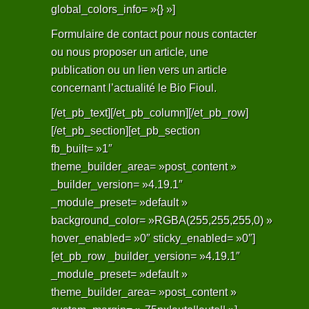
global_colors_info= »{} »]
Formulaire de contact pour nous contacter
ou nous proposer un article, une
publication ou un lien vers un article
concernant l’actualité le Bio Fioul.
[/et_pb_text][/et_pb_column][/et_pb_row]
[/et_pb_section][et_pb_section
fb_built= »1″
theme_builder_area= »post_content »
_builder_version= »4.19.1″
_module_preset= »default »
background_color= »RGBA(255,255,255,0) »
hover_enabled= »0″ sticky_enabled= »0″]
[et_pb_row _builder_version= »4.19.1″
_module_preset= »default »
theme_builder_area= »post_content »