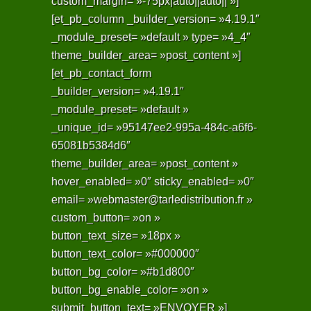
custom_margin= »-75px|auto||auto|| »]
[et_pb_column _builder_version= »4.19.1″
_module_preset= »default » type= »4_4″
theme_builder_area= »post_content »]
[et_pb_contact_form
_builder_version= »4.19.1″
_module_preset= »default »
_unique_id= »95147ee2-995a-484c-a6f6-
65081b5384d6″
theme_builder_area= »post_content »
hover_enabled= »0″ sticky_enabled= »0″
email= »webmaster@tarledistribution.fr »
custom_button= »on »
button_text_size= »18px »
button_text_color= »#000000″
button_bg_color= »#b1d800″
button_bg_enable_color= »on »
submit_button_text= »ENVOYER »]