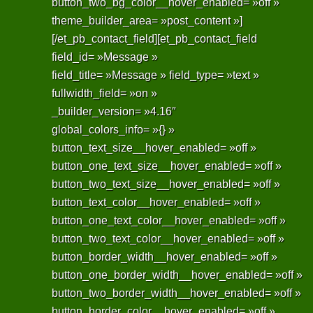
button_two_bg_color__hover_enabled= »off »
theme_builder_area= »post_content »]
[/et_pb_contact_field][et_pb_contact_field
field_id= »Message »
field_title= »Message » field_type= »text »
fullwidth_field= »on »
_builder_version= »4.16″
global_colors_info= »{} »
button_text_size__hover_enabled= »off »
button_one_text_size__hover_enabled= »off »
button_two_text_size__hover_enabled= »off »
button_text_color__hover_enabled= »off »
button_one_text_color__hover_enabled= »off »
button_two_text_color__hover_enabled= »off »
button_border_width__hover_enabled= »off »
button_one_border_width__hover_enabled= »off »
button_two_border_width__hover_enabled= »off »
button_border_color__hover_enabled= »off »