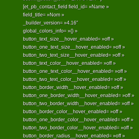
[et_pb_contact_field field_id= »Name »
field_title= »Nom »
_builder_version= »4.16″
global_colors_info= »{} »
button_text_size__hover_enabled= »off »
button_one_text_size__hover_enabled= »off »
button_two_text_size__hover_enabled= »off »
button_text_color__hover_enabled= »off »
button_one_text_color__hover_enabled= »off »
button_two_text_color__hover_enabled= »off »
button_border_width__hover_enabled= »off »
button_one_border_width__hover_enabled= »off »
button_two_border_width__hover_enabled= »off »
button_border_color__hover_enabled= »off »
button_one_border_color__hover_enabled= »off »
button_two_border_color__hover_enabled= »off »
button_border_radius__hover_enabled= »off »