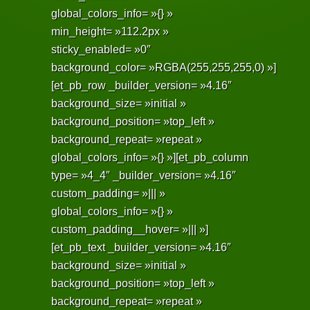
global_colors_info= »{} »
min_height= »112.2px »
sticky_enabled= »0″
background_color= »RGBA(255,255,255,0) »]
[et_pb_row _builder_version= »4.16″
background_size= »initial »
background_position= »top_left »
background_repeat= »repeat »
global_colors_info= »{} »][et_pb_column
type= »4_4″ _builder_version= »4.16″
custom_padding= »||| »
global_colors_info= »{} »
custom_padding__hover= »||| »]
[et_pb_text _builder_version= »4.16″
background_size= »initial »
background_position= »top_left »
background_repeat= »repeat »