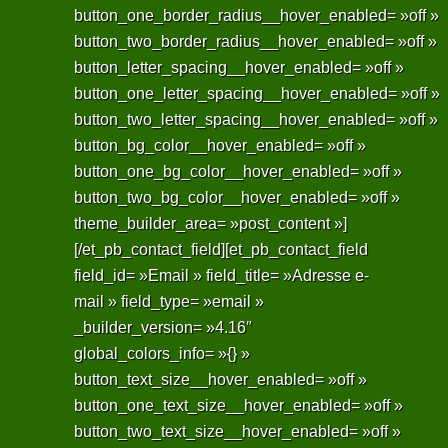
button_one_border_radius__hover_enabled= »off »
button_two_border_radius__hover_enabled= »off »
button_letter_spacing__hover_enabled= »off »
button_one_letter_spacing__hover_enabled= »off »
button_two_letter_spacing__hover_enabled= »off »
button_bg_color__hover_enabled= »off »
button_one_bg_color__hover_enabled= »off »
button_two_bg_color__hover_enabled= »off »
theme_builder_area= »post_content »]
[/et_pb_contact_field][et_pb_contact_field
field_id= »Email » field_title= »Adresse e-
mail » field_type= »email »
_builder_version= »4.16″
global_colors_info= »{} »
button_text_size__hover_enabled= »off »
button_one_text_size__hover_enabled= »off »
button_two_text_size__hover_enabled= »off »