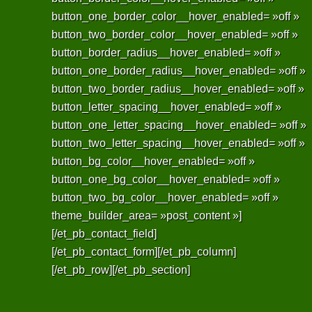
button_one_border_color__hover_enabled= »off »
button_two_border_color__hover_enabled= »off »
button_border_radius__hover_enabled= »off »
button_one_border_radius__hover_enabled= »off »
button_two_border_radius__hover_enabled= »off »
button_letter_spacing__hover_enabled= »off »
button_one_letter_spacing__hover_enabled= »off »
button_two_letter_spacing__hover_enabled= »off »
button_bg_color__hover_enabled= »off »
button_one_bg_color__hover_enabled= »off »
button_two_bg_color__hover_enabled= »off »
theme_builder_area= »post_content »]
[/et_pb_contact_field]
[/et_pb_contact_form][/et_pb_column]
[/et_pb_row][/et_pb_section]