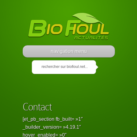
navigation menu
Contact
[et_pb_section fb_built= »1″
_builder_version= »4.19.1″
hover_enabled= »0″